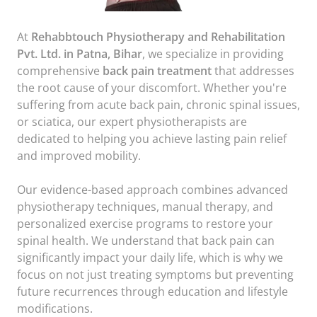
At
Rehabbtouch Physiotherapy and Rehabilitation
Pvt. Ltd. in Patna, Bihar
, we specialize in providing
comprehensive
back pain treatment
that addresses
the root cause of your discomfort. Whether you're
suffering from acute back pain, chronic spinal issues,
or sciatica, our expert physiotherapists are
dedicated to helping you achieve lasting pain relief
and improved mobility.
Our evidence-based approach combines advanced
physiotherapy techniques, manual therapy, and
personalized exercise programs to restore your
spinal health. We understand that back pain can
significantly impact your daily life, which is why we
focus on not just treating symptoms but preventing
future recurrences through education and lifestyle
modifications.