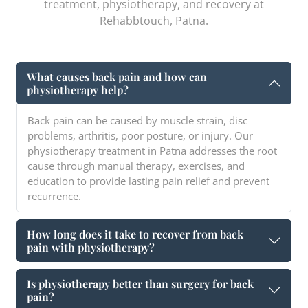
treatment, physiotherapy, and recovery at
Rehabbtouch, Patna.
What causes back pain and how can
physiotherapy help?
Back pain can be caused by muscle strain, disc
problems, arthritis, poor posture, or injury. Our
physiotherapy treatment in Patna addresses the root
cause through manual therapy, exercises, and
education to provide lasting pain relief and prevent
recurrence.
How long does it take to recover from back
pain with physiotherapy?
Is physiotherapy better than surgery for back
pain?