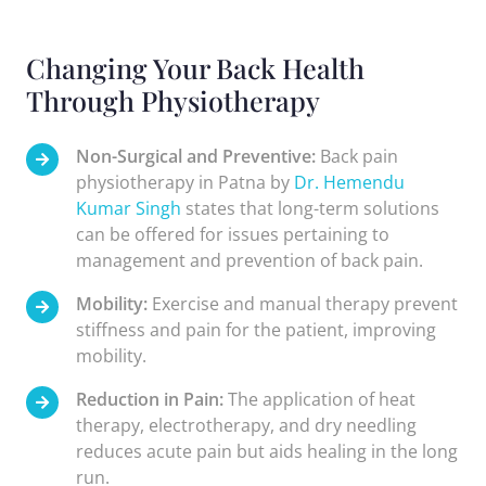
Changing Your Back Health
Through Physiotherapy
Non-Surgical and Preventive:
Back pain
physiotherapy in Patna by
Dr. Hemendu
Kumar Singh
states that long-term solutions
can be offered for issues pertaining to
management and prevention of back pain.
Mobility:
Exercise and manual therapy prevent
stiffness and pain for the patient, improving
mobility.
Reduction in Pain:
The application of heat
therapy, electrotherapy, and dry needling
reduces acute pain but aids healing in the long
run.