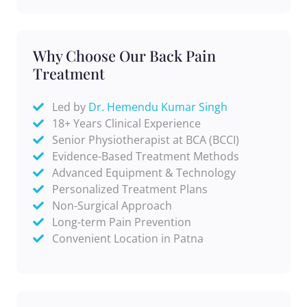
Why Choose Our Back Pain
Treatment
Led by
Dr. Hemendu Kumar Singh
18+ Years Clinical Experience
Senior Physiotherapist at BCA (BCCI)
Evidence-Based Treatment Methods
Advanced Equipment & Technology
Personalized Treatment Plans
Non-Surgical Approach
Long-term Pain Prevention
Convenient Location in Patna