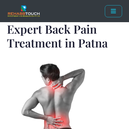
Expert Back Pain
Treatment in Patna