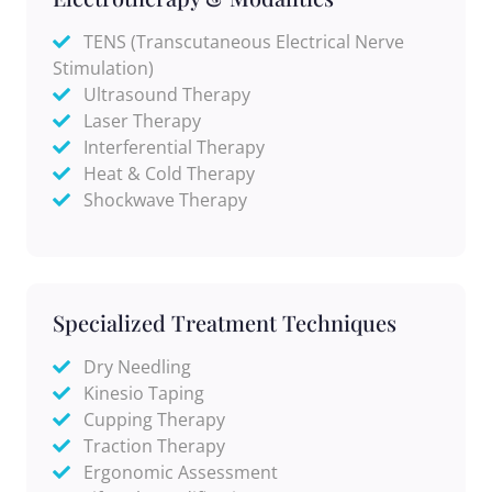
TENS (Transcutaneous Electrical Nerve
Stimulation)
Ultrasound Therapy
Laser Therapy
Interferential Therapy
Heat & Cold Therapy
Shockwave Therapy
Specialized Treatment Techniques
Dry Needling
Kinesio Taping
Cupping Therapy
Traction Therapy
Ergonomic Assessment