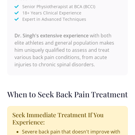
Senior Physiotherapist at BCA (BCCI)
18+ Years Clinical Experience
Expert in Advanced Techniques
Dr. Singh's extensive experience
with both
elite athletes and general population makes
him uniquely qualified to assess and treat
various back pain conditions, from acute
injuries to chronic spinal disorders.
When to Seek Back Pain Treatment
Seek Immediate Treatment If You
Experience:
Severe back pain that doesn't improve with