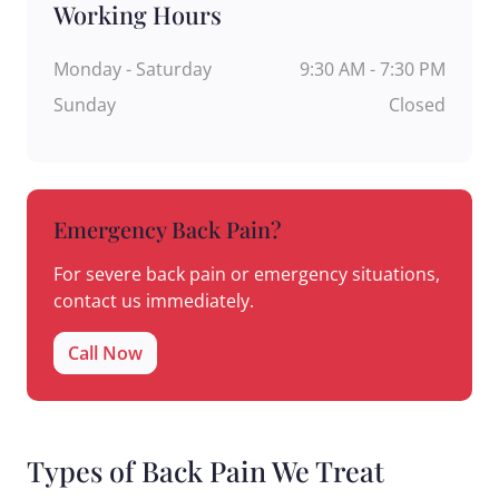
Working Hours
Monday - Saturday
9:30 AM - 7:30 PM
Sunday
Closed
Emergency Back Pain?
For severe back pain or emergency situations,
contact us immediately.
Call Now
Types of Back Pain We Treat