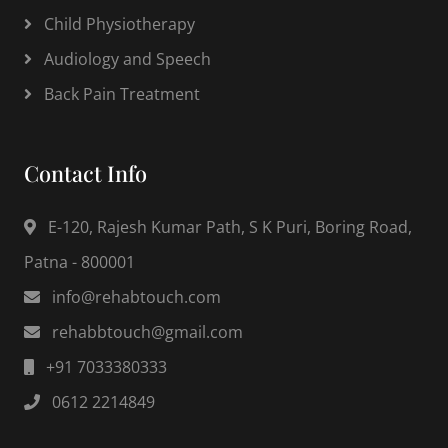
Child Physiotherapy
Audiology and Speech
Back Pain Treatment
Contact Info
E-120, Rajesh Kumar Path, S K Puri, Boring Road,
Patna - 800001
info@rehabtouch.com
rehabbtouch@gmail.com
+91 7033380333
0612 2214849