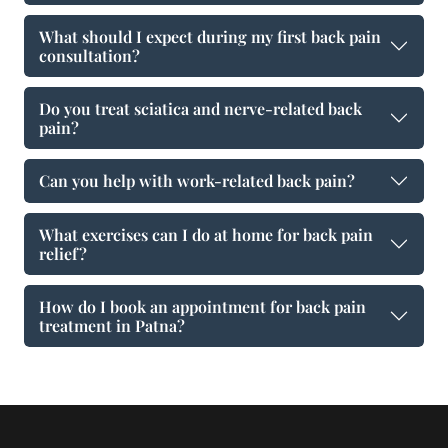
What should I expect during my first back pain
consultation?
Do you treat sciatica and nerve-related back
pain?
Can you help with work-related back pain?
What exercises can I do at home for back pain
relief?
How do I book an appointment for back pain
treatment in Patna?