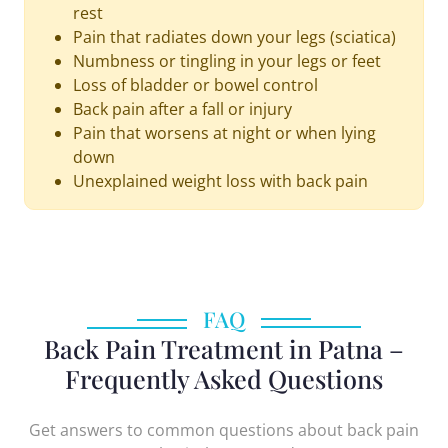
rest
Pain that radiates down your legs (sciatica)
Numbness or tingling in your legs or feet
Loss of bladder or bowel control
Back pain after a fall or injury
Pain that worsens at night or when lying
down
Unexplained weight loss with back pain
FAQ
Back Pain Treatment in Patna –
Frequently Asked Questions
Get answers to common questions about back pain