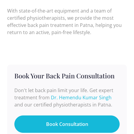
With state-of-the-art equipment and a team of
certified physiotherapists, we provide the most
effective back pain treatment in Patna, helping you
return to an active, pain-free lifestyle.
Book Your Back Pain Consultation
Don't let back pain limit your life. Get expert
treatment from
Dr. Hemendu Kumar Singh
and our certified physiotherapists in Patna.
Book Consultation