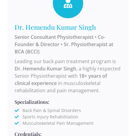
Dr. Hemendu Kumar Singh
Senior Consultant Physiotherapist • Co-
Founder & Director • Sr. Physiotherapist at
BCA (BCCI)
Leading our back pain treatment program is
Dr. Hemendu Kumar Singh
, a highly respected
Senior Physiotherapist with
18+ years of
clinical experience
in musculoskeletal
rehabilitation and pain management.
Specializations:
Back Pain & Spinal Disorders
Sports Injury Rehabilitation
Musculoskeletal Pain Management
Credentials: