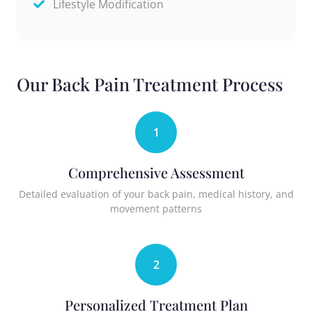
Lifestyle Modification
Our Back Pain Treatment Process
1
Comprehensive Assessment
Detailed evaluation of your back pain, medical history, and
movement patterns
2
Personalized Treatment Plan