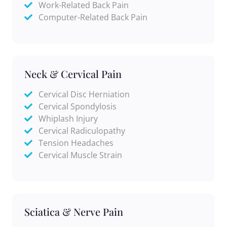
Work-Related Back Pain
Computer-Related Back Pain
Neck & Cervical Pain
Cervical Disc Herniation
Cervical Spondylosis
Whiplash Injury
Cervical Radiculopathy
Tension Headaches
Cervical Muscle Strain
Sciatica & Nerve Pain