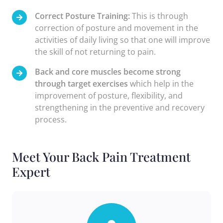
Correct Posture Training:
This is through
correction of posture and movement in the
activities of daily living so that one will improve
the skill of not returning to pain.
Back and core muscles become strong
through target exercises
which help in the
improvement of posture, flexibility, and
strengthening in the preventive and recovery
process.
Meet Your Back Pain Treatment
Expert