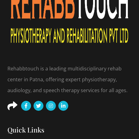
Rehabbtouch is a leading multidisciplinary rehab
center in Patna, offering expert physiotherapy,
audiology, and speech therapy services for all ages.
Quick Links