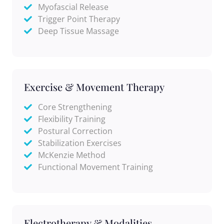
Myofascial Release
Trigger Point Therapy
Deep Tissue Massage
Exercise & Movement Therapy
Core Strengthening
Flexibility Training
Postural Correction
Stabilization Exercises
McKenzie Method
Functional Movement Training
Electrotherapy & Modalities