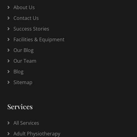
About Us
Contact Us
Success Stories
Facilities & Equipment
Our Blog
Our Team
Blog
Sitemap
Services
All Services
Adult Physiotherapy