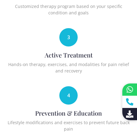
Customized therapy program based on your specific
condition and goals
3
Active Treatment
Hands-on therapy, exercises, and modalities for pain relief
and recovery
4
Prevention & Education
Lifestyle modifications and exercises to prevent future back
pain