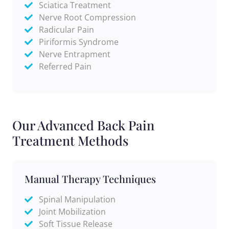
Sciatica Treatment
Nerve Root Compression
Radicular Pain
Piriformis Syndrome
Nerve Entrapment
Referred Pain
Our Advanced Back Pain
Treatment Methods
Manual Therapy Techniques
Spinal Manipulation
Joint Mobilization
Soft Tissue Release