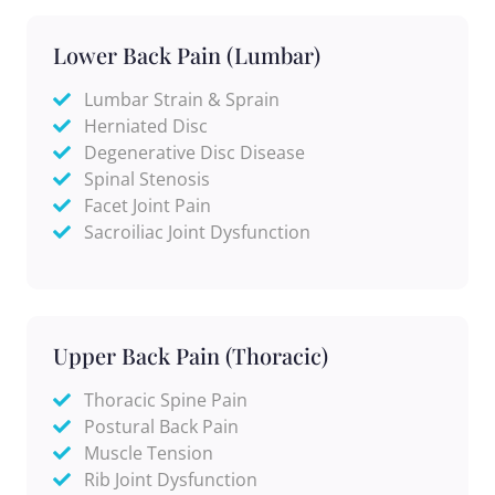
Lower Back Pain (Lumbar)
Lumbar Strain & Sprain
Herniated Disc
Degenerative Disc Disease
Spinal Stenosis
Facet Joint Pain
Sacroiliac Joint Dysfunction
Upper Back Pain (Thoracic)
Thoracic Spine Pain
Postural Back Pain
Muscle Tension
Rib Joint Dysfunction